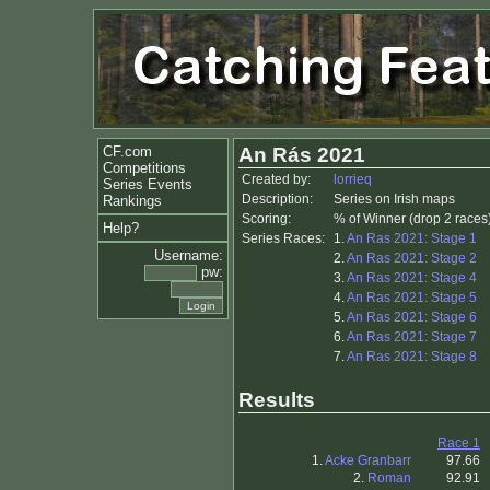
CF.com
An Rás 2021
Competitions
Created by:
lorrieq
Series Events
Description:
Series on Irish maps
Rankings
Scoring:
% of Winner (drop 2 races
Help?
Series Races:
1.
An Ras 2021: Stage 1
Username:
2.
An Ras 2021: Stage 2
pw:
3.
An Ras 2021: Stage 4
4.
An Ras 2021: Stage 5
5.
An Ras 2021: Stage 6
6.
An Ras 2021: Stage 7
7.
An Ras 2021: Stage 8
Results
Race 1
1.
Acke Granbarr
97.66
2.
Roman
92.91