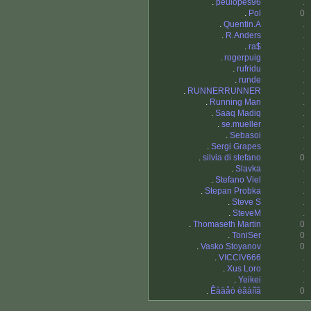
.
peulopes96
.
.
Pol
0
.
Quentin.A
.
.
R.Anders
.
.
ra$
.
.
rogerpuig
.
.
rufridu
.
.
runde
.
.
RUNNERRUNNER
.
.
Running Man
.
.
Saaq Madiq
.
.
se.mueller
.
.
Sebasoi
.
.
Sergi Grapes
.
.
silvia di stefano
0
.
Slavka
.
.
Stefano Viel
.
.
Stepan Probka
.
.
Steve S
.
.
SteveM
.
.
Thomaseth Martin
0
.
ToniSer
0
.
Vasko Stoyanov
0
.
VICCIV666
.
.
Xus Loro
.
.
Yeikei
.
.
Êàäåò èâàíîâ
0