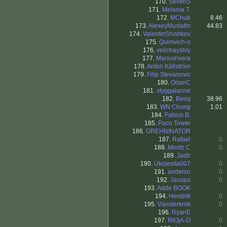
170.
SeveriS
.
171.
Melania T.
.
172.
MChub
8.46
173.
AlexeyMustafin
44.83
174.
ValentinShishkov
.
175.
Quimvich-o
.
176.
velichayshiy
.
177.
Manuvrivera
.
178.
Anton Källström
.
179.
Filip Stevanovic
.
180.
OrjanC
.
181.
styggalanne
.
182.
Benq
38.96
183.
WN Chung
1.01
184.
Fabius B.
.
185.
Paco Tower
.
186.
GREHNINATOR
.
187.
Rafael
0
188.
Moritz C
0
189.
Jadir
.
190.
Ukojesita007
0
191.
andersn
0
192.
Jacopo
0
193.
Adde BOOK
.
194.
Hendrik
0
195.
Vänsterkrok
0
196.
RyanE
.
197.
RiOjA-O
0