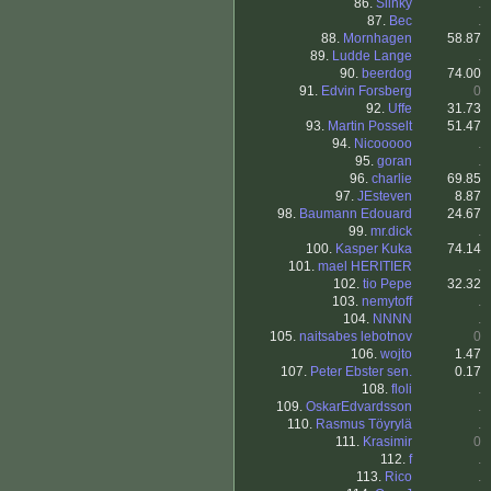
86.
Slinky
.
87.
Bec
.
88.
Mornhagen
58.87
89.
Ludde Lange
.
90.
beerdog
74.00
91.
Edvin Forsberg
0
92.
Uffe
31.73
93.
Martin Posselt
51.47
94.
Nicooooo
.
95.
goran
.
96.
charlie
69.85
97.
JEsteven
8.87
98.
Baumann Edouard
24.67
99.
mr.dick
.
100.
Kasper Kuka
74.14
101.
mael HERITIER
.
102.
tio Pepe
32.32
103.
nemytoff
.
104.
NNNN
.
105.
naitsabes lebotnov
0
106.
wojto
1.47
107.
Peter Ebster sen.
0.17
108.
floli
.
109.
OskarEdvardsson
.
110.
Rasmus Töyrylä
.
111.
Krasimir
0
112.
f
.
113.
Rico
.