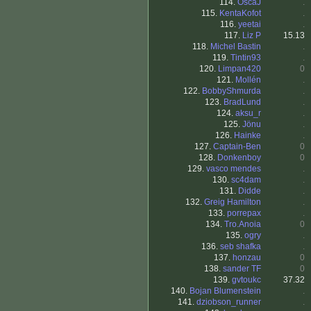
114.
OscaJ
.
115.
KentaKofot
.
116.
yeetai
.
117.
Liz P
15.13
118.
Michel Bastin
.
119.
Tintin93
.
120.
Limpan420
0
121.
Mollén
.
122.
BobbyShmurda
.
123.
BradLund
.
124.
aksu_r
.
125.
Jönu
.
126.
Hainke
.
127.
Captain-Ben
0
128.
Donkenboy
0
129.
vasco mendes
.
130.
sc4dam
.
131.
Didde
.
132.
Greig Hamilton
.
133.
porrepax
.
134.
Tro.Anoia
0
135.
ogry
.
136.
seb shafka
.
137.
honzau
0
138.
sander TF
0
139.
gvtoukc
37.32
140.
Bojan Blumenstein
.
141.
dziobson_runner
.