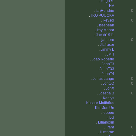
.
Hugo S.
.
.
HV
.
.
IanHendrie
0
.
IIKO PUUCKA
.
.
Ikeysol
0
.
Issebean
.
.
Itay Manor
.
.
Jacob1911
.
.
jahpero
0
.
JILfraser
.
.
Jimmy L
.
.
JMH
.
.
Joao Roberto
.
.
JohnT3
.
.
JohnT33
.
.
JohnT4
.
.
Jonas Lange
0
.
JontyO
0
.
JonX
.
.
Joseba B
0
.
Kantys
.
.
Kaspar Matthäus
.
.
Kim Jon Un
.
.
leopeo
.
.
LG
.
.
Liliangxin
.
.
liranr
0
.
lluctorne
.