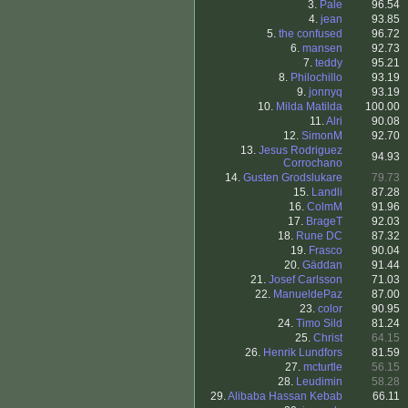
3.
Pale
96.54
4.
jean
93.85
5.
the confused
96.72
6.
mansen
92.73
7.
teddy
95.21
8.
Philochillo
93.19
9.
jonnyq
93.19
10.
Milda Matilda
100.00
11.
Alri
90.08
12.
SimonM
92.70
13.
Jesus Rodriguez
94.93
Corrochano
14.
Gusten Grodslukare
79.73
15.
Landli
87.28
16.
ColmM
91.96
17.
BrageT
92.03
18.
Rune DC
87.32
19.
Frasco
90.04
20.
Gäddan
91.44
21.
Josef Carlsson
71.03
22.
ManueldePaz
87.00
23.
color
90.95
24.
Timo Sild
81.24
25.
Christ
64.15
26.
Henrik Lundfors
81.59
27.
mcturtle
56.15
28.
Leudimin
58.28
29.
Alibaba Hassan Kebab
66.11