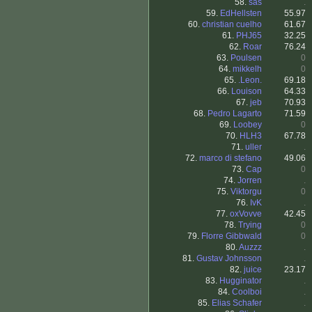
58.
sas
.
59.
EdHellsten
55.97
60.
christian cuelho
61.67
61.
PHJ65
32.25
62.
Roar
76.24
63.
Poulsen
0
64.
mikkelh
0
65.
.Leon.
69.18
66.
Louison
64.33
67.
jeb
70.93
68.
Pedro Lagarto
71.59
69.
Loobey
0
70.
HLH3
67.78
71.
uller
.
72.
marco di stefano
49.06
73.
Cap
0
74.
Jorren
.
75.
Viktorgu
0
76.
IvK
.
77.
oxVovve
42.45
78.
Trying
0
79.
Florre Gibbwald
0
80.
Auzzz
.
81.
Gustav Johnsson
.
82.
juice
23.17
83.
Hugginator
.
84.
Coolboi
.
85.
Elias Schafer
.