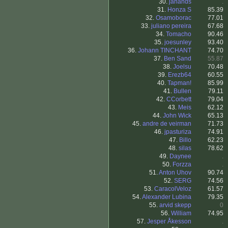
30.
janands
.
31.
Honza S
85.39
32.
Osamoborac
77.01
33.
juliano pereira
67.68
34.
Tomacho
90.46
35.
joesunley
93.40
36.
Johann TINCHANT
74.70
37.
Ben Sand
55.87
38.
Joelsu
70.48
39.
Erezb64
60.55
40.
Tapman!
85.99
41.
Bullen
79.11
42.
CCorbett
79.04
43.
Meis
62.12
44.
John Wick
65.13
45.
andre de veirman
71.73
46.
jpasturiza
74.91
47.
Billo
62.23
48.
silas
78.62
49.
Daynee
.
50.
Forzza
.
51.
Anton Uhov
90.74
52.
SERG
74.56
53.
CaracolVeloz
61.57
54.
Alexander Lubina
79.35
55.
arvid skepp
0
56.
William
74.95
57.
Jesper Åkesson
.