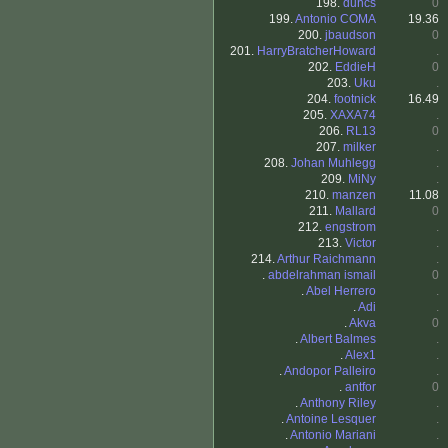
198.
duncs
0
199.
Antonio COMA
19.36
200.
jbaudson
0
201.
HarryBratcherHoward
.
202.
EddieH
0
203.
Uku
.
204.
footnick
16.49
205.
XAXA74
.
206.
RL13
0
207.
milker
.
208.
Johan Muhlegg
.
209.
MiNy
.
210.
manzen
11.08
211.
Mallard
0
212.
engstrom
.
213.
Victor
.
214.
Arthur Raichmann
.
.
abdelrahman ismail
0
.
Abel Herrero
.
.
Adi
.
.
Akva
0
.
Albert Balmes
.
.
Alex1
.
.
Andopor Palleiro
.
.
antfor
0
.
Anthony Riley
.
.
Antoine Lesquer
.
.
Antonio Mariani
.