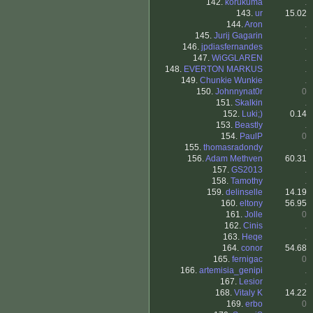
142.
korukuma
.
143.
ur
15.02
144.
Aron
.
145.
Jurij Gagarin
.
146.
jpdiasfernandes
.
147.
WiGGLAREN
.
148.
EVERTON MARKUS
.
149.
Chunkie Wunkie
.
150.
Johnnynat0r
0
151.
Skalkin
.
152.
Luki;)
0.14
153.
Beastly
.
154.
PaulP
0
155.
thomasradondy
.
156.
Adam Methven
60.31
157.
GS2013
.
158.
Tamothy
.
159.
delinselle
14.19
160.
eltony
56.95
161.
Jolle
0
162.
Cinis
.
163.
Heqe
.
164.
conor
54.68
165.
fernigac
0
166.
artemisia_genipi
.
167.
Lesior
.
168.
Vitaly K
14.22
169.
erbo
0