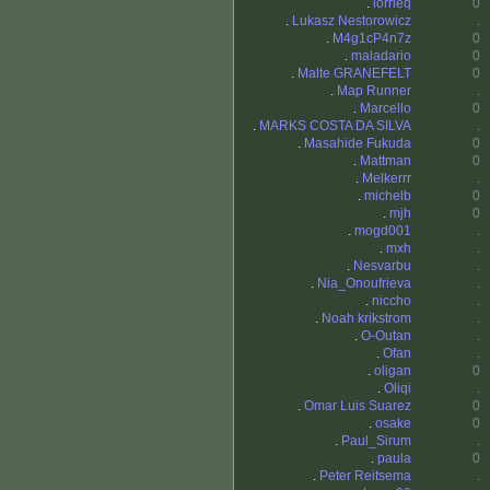
.
lorrieq
0
.
Lukasz Nestorowicz
.
.
M4g1cP4n7z
0
.
maladario
0
.
Malte GRANEFELT
0
.
Map Runner
.
.
Marcello
0
.
MARKS COSTA DA SILVA
.
.
Masahide Fukuda
0
.
Mattman
0
.
Melkerrr
.
.
michelb
0
.
mjh
0
.
mogd001
.
.
mxh
.
.
Nesvarbu
.
.
Nia_Onoufrieva
.
.
niccho
.
.
Noah krikstrom
.
.
O-Outan
.
.
Ofan
.
.
oligan
0
.
Oliqi
.
.
Omar Luis Suarez
0
.
osake
0
.
Paul_Sirum
.
.
paula
0
.
Peter Reitsema
.