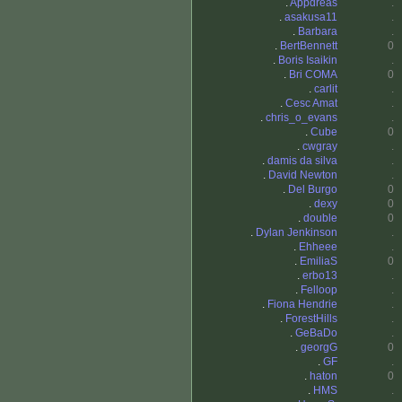
.
Appdreas
.
.
asakusa11
.
.
Barbara
.
.
BertBennett
0
.
Boris Isaikin
.
.
Bri COMA
0
.
carlit
.
.
Cesc Amat
.
.
chris_o_evans
.
.
Cube
0
.
cwgray
.
.
damis da silva
.
.
David Newton
.
.
Del Burgo
0
.
dexy
0
.
double
0
.
Dylan Jenkinson
.
.
Ehheee
.
.
EmiliaS
0
.
erbo13
.
.
Felloop
.
.
Fiona Hendrie
.
.
ForestHills
.
.
GeBaDo
.
.
georgG
0
.
GF
.
.
haton
0
.
HMS
.