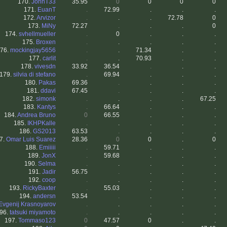
170.
JohnT33
35.95
0
0
0
0
171.
EuanT
.
72.99
.
.
.
172.
Arvizor
.
.
.
72.78
0
173.
MiNy
72.27
.
.
.
0
174.
svhellmueller
.
0
.
.
.
175.
Broxen
.
.
.
.
.
76.
mockingjay5656
.
.
71.34
.
.
177.
carlit
.
.
70.93
.
.
178.
vivesdn
33.92
36.54
.
.
.
179.
silvia di stefano
.
69.94
.
.
.
180.
Pakas
69.36
.
.
.
.
181.
ddavi
67.45
.
.
.
.
182.
simonk
.
.
.
.
67.25
183.
Kantys
.
66.64
.
.
.
184.
Andrea Bruno
0
66.55
.
.
.
185.
IKHPKalle
.
.
.
.
.
186.
GS2013
63.53
.
.
.
.
7.
Omar Luis Suarez
28.36
0
0
.
0
188.
Emiiiii
.
59.71
.
.
.
189.
JonX
.
59.68
.
.
.
190.
Selma
.
.
.
.
.
191.
Jadir
56.75
.
.
.
.
192.
coop
.
.
.
.
.
193.
RickyBaxter
.
55.03
.
.
.
194.
andersn
53.54
.
.
.
.
Evgenij Krasnoyarov
.
.
.
.
.
96.
tatsuki miyamoto
.
.
.
.
.
197.
Tommaso123
0
47.57
0
.
.