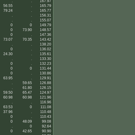
.
.
167.97
56.55
.
165.79
79.24
.
165.77
.
.
156.31
.
.
155.07
0
0
149.79
0
73.90
148.57
0
.
147.36
73.07
70.35
143.42
.
.
138.20
0
.
136.02
24.30
.
135.61
.
.
133.30
0
.
132.23
0
0
131.44
0
.
130.86
63.95
.
129.91
.
59.65
126.88
.
61.80
126.15
59.50
65.47
124.97
60.98
60.98
121.96
.
.
116.96
63.53
0
111.08
37.96
.
110.48
0
.
110.43
0
48.09
99.08
.
0
92.64
0
42.65
90.90