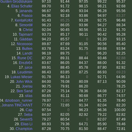
.
Gusten Grodslukare
97.10
91.44
97.05
99.22
95.37
4.
Elias Schafer
89.70
91.72
98.15
98.21
92.68
5.
janands
96.67
90.45
93.04
96.28
95.56
6.
Frasco
94.36
92.18
93.86
94.97
83.37
7.
KentaKofot
91.43
85.25
93.28
92.75
96.48
8.
SimonM
96.23
86.05
93.96
94.27
88.34
9.
Christ
92.04
90.45
90.56
95.12
91.70
10.
Tapman!
93.73
85.17
90.11
90.42
95.28
11.
Gäddan
94.23
85.57
0
91.20
93.15
12.
Nicooooo
89.87
87.69
91.05
90.56
85.40
13.
Bullen
83.78
83.24
91.75
89.68
93.94
14.
Landli
96.19
89.75
0
96.20
92.25
15.
Rune DC
87.20
89.31
88.44
93.46
82.88
16.
Erezb64
83.67
86.05
84.37
88.00
91.32
17.
juice
89.91
88.45
85.78
87.80
82.92
18.
Leudimin
86.43
83.85
87.25
86.93
69.23
19.
Lukas Wieser
91.78
86.13
0
92.71
64.96
20.
John Wick
84.00
76.08
80.09
87.13
90.09
21.
Joelsu
90.75
79.91
86.20
.
78.25
22.
Ben Sand
87.28
75.14
78.36
84.08
82.17
23.
silas
80.65
81.11
90.68
86.77
74.57
24.
dziobson_runner
76.97
71.80
84.77
91.35
78.40
.
Johann TINCHANT
77.62
72.65
91.34
82.04
82.20
26.
Cap
97.54
0
96.23
96.36
100.00
27.
Seba
84.07
82.05
82.92
79.22
82.82
28.
SeveriS
79.27
80.54
0
82.07
87.49
29.
Elias Li
86.93
79.36
64.71
85.90
78.46
30.
Champion
87.28
70.75
81.50
88.47
72.81