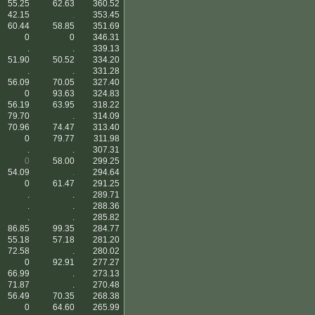
55.25
62.63
360.52
42.15
.
353.45
60.44
58.85
351.69
0
0
346.31
.
.
339.13
51.90
50.52
334.20
.
.
331.28
56.09
70.05
327.40
0
93.63
324.83
56.19
63.95
318.22
79.70
.
314.09
70.96
74.47
313.40
0
79.77
311.98
.
.
307.31
0
58.00
299.25
54.09
.
294.64
0
61.47
291.25
.
.
289.71
.
.
288.36
.
.
285.82
86.85
99.35
284.77
55.18
57.18
281.20
72.58
.
280.02
0
92.91
277.27
66.99
.
273.13
71.87
.
270.48
56.49
70.35
268.38
0
64.60
265.99