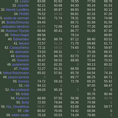
31.
Lesior
83.06
81.62
76.55
77.59
68.78
32.
mcturtle
92.21
93.68
94.30
95.16
91.53
33.
Henrik Lundfors
96.14
85.97
88.93
94.54
92.12
34.
PHJ65
76.52
64.58
66.81
82.16
87.26
35.
andre de veirman
74.63
71.74
78.31
85.58
74.68
36.
BobbyShmurda
89.45
0
88.71
91.68
91.58
7.
naitsabes lebotnov
61.85
72.08
73.65
77.20
80.97
38.
Rasmus Töyrylä
88.64
85.41
86.77
91.06
87.30
39.
Tobias Nagel
89.58
.
79.14
.
88.85
40.
EdHellsten
85.40
88.79
87.12
88.40
83.51
41.
Ikeysol
72.57
61.14
71.70
69.88
61.71
42.
CaracolVeloz
72.11
59.52
74.65
78.41
59.97
43.
delinselle
73.03
69.31
0
70.38
68.31
44.
porrepax
84.25
84.70
82.73
87.10
80.45
45.
Krasimir
76.67
56.52
69.00
72.94
70.52
46.
purpleHelix
82.81
82.35
0
90.13
80.32
47.
Frik8th
72.27
61.31
66.59
69.69
57.77
8.
Arthur Raichmann
65.02
57.91
65.78
64.54
74.18
49.
juliano pereira
0
0
89.77
86.25
84.71
50.
honzau
74.72
59.10
72.76
69.25
55.42
51.
ra$
94.13
0
.
97.05
98.47
52.
the confused
99.03
95.33
0
0
0
53.
teddy
.
0
.
95.76
90.46
54.
Palleiro3
68.89
57.55
58.38
65.05
40.76
55.
Borty
72.93
79.84
66.36
74.98
0
56.
Nia_Onoufrieva
55.87
60.66
63.08
66.84
59.77
57.
Uffe
80.92
70.05
74.42
68.96
0
58.
eddie swain
70.18
55.53
74.29
78.86
0