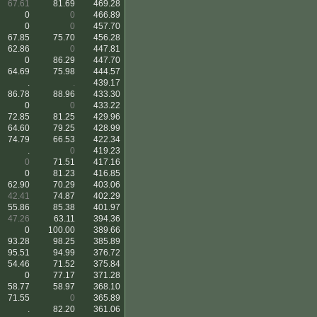
67.61
81.69
469.28
0
0
466.89
0
0
457.70
67.85
75.70
456.28
62.86
0
447.81
0
86.29
447.70
64.69
75.98
444.57
.
.
439.17
86.78
88.96
433.30
0
0
433.22
72.85
81.25
429.96
64.60
79.25
428.99
74.79
66.53
422.34
.
0
419.23
0
71.51
417.16
0
81.23
416.85
62.90
70.29
403.06
42.41
74.87
402.29
55.86
85.38
401.97
47.26
63.11
394.36
0
100.00
389.66
93.28
98.25
385.89
95.51
94.99
376.72
54.46
71.52
375.84
0
77.17
371.28
58.77
58.97
368.10
71.55
0
365.89
.
82.20
361.06