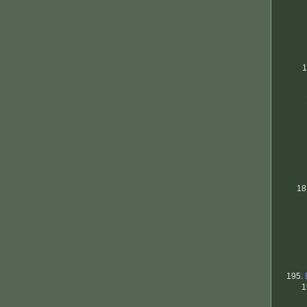
1
18
195.
1