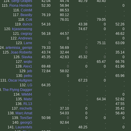
114.
Sergi Grapes
42.04
44.74
40.79
40.40
.
115.
Fiona Hendrie
52.30
56.94
.
.
0
116.
ColmM
.
86.53
.
.
.
117.
Beastly
76.19
80.12
.
.
.
118.
Coti
.
76.01
.
79.05
.
119.
duncs
54.16
.
43.38
0
52.26
120.
tcjasonwong
.
.
74.67
0
0
121.
cwgray
56.18
44.57
.
.
46.62
122.
Andrews
.
0
.
.
0
123.
Larre
0
.
.
75.11
63.09
24.
artemisia_genipi
79.33
56.69
0
.
.
125.
Joao Roberto
43.74
32.44
0
.
35.14
126.
Slavka
45.35
42.63
45.32
0
0
127.
wojto
.
.
.
65.47
66.76
128.
Alex1
69.48
0
0
0
61.96
129.
jeb
72.84
58.02
.
.
.
130.
petru
.
0
.
.
65.96
131.
Oscar Hultgren
.
.
67.23
0
.
132.
LG
64.35
.
.
.
.
3.
The Flying Dagger
.
.
.
.
.
134.
WikM4
0
.
.
.
0
135.
Mats!
.
.
.
64.34
52.62
136.
RL13
.
.
.
.
47.55
137.
michelb
.
37.10
0
.
35.42
138.
Marc Amat
.
54.03
0
.
56.40
139.
ToniSer
50.98
0
0
0
0
140.
georgG
.
92.64
.
.
.
141.
Laurentvls
.
.
48.25
.
0