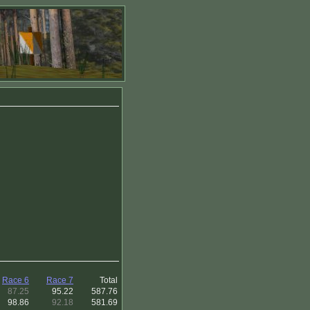
Race 6
Race 7
Total
87.25
95.22
587.76
98.86
92.18
581.69