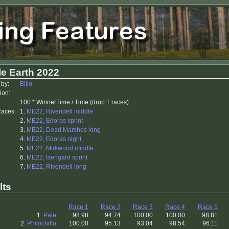
le Earth 2022
 by:
Billo
ion:
100 * WinnerTime / Time (drop 1 races)
Races:
1.
ME22, Rivendell middle
2.
ME22, Edoras sprint
3.
ME22, Dead Marshes long
4.
ME22, Edoras night
5.
ME22, Mirkwood middle
6.
ME22, Isengard sprint
7.
ME22, Rivendell long
lts
Race 1
Race 2
Race 3
Race 4
Race 5
1.
Pale
98.98
94.74
100.00
100.00
98.81
2.
Philochillo
100.00
95.13
93.04
98.54
96.11