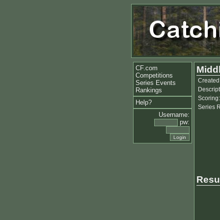
CF.com
Midd
Competitions
Created
Series Events
Descript
Rankings
Scoring:
Help?
Series 
Username:
pw:
Resu