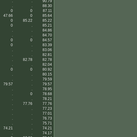
.
.
90.79
.
.
88.30
0
0
87.11
47.66
0
85.64
0
85.22
85.22
0
.
85.21
.
.
84.86
.
.
84.70
0
0
84.57
0
.
83.39
.
.
83.06
.
.
82.81
.
82.78
82.78
.
.
82.04
0
0
80.92
.
.
80.15
.
.
79.59
79.57
.
79.57
.
.
78.95
.
0
78.68
.
.
78.21
.
77.76
77.76
.
.
77.23
.
.
77.01
.
.
76.73
.
.
75.71
74.21
.
74.21
.
.
74.17