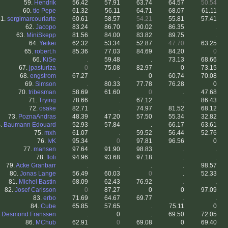
59.
Hendrik
56.42
57.91
63.74
64.57
50.54
60.
tio Pepe
61.32
56.11
64.71
68.07
61.11
61.
sergimarcouriarte
60.61
58.57
54.21
55.81
57.41
62.
Jacopo
83.24
86.70
90.02
86.35
.
63.
MiniSkepp
81.56
84.00
83.82
89.75
.
64.
Yeikei
62.32
53.34
52.87
47.70
63.25
65.
robert.h
85.36
77.03
84.69
84.20
0
66.
KiSe
.
59.48
.
73.13
68.66
67.
jpasturiza
0
75.08
82.97
0
73.15
68.
engstrom
67.27
.
0
60.74
70.08
69.
Simson
.
80.33
77.78
76.28
0
70.
tribesman
58.69
61.60
0
.
47.68
71.
Trying
78.66
.
67.12
.
86.43
72.
osake
82.71
.
74.97
81.52
68.12
73.
PoznaAndras
48.39
47.20
57.50
55.34
32.82
4.
Baumann Edouard
52.93
57.84
.
66.17
63.61
75.
mxh
61.07
.
59.52
56.44
52.76
76.
IvK
95.34
0
97.81
96.56
0
77.
mansen
97.64
91.90
98.83
.
.
78.
floli
94.96
93.68
97.18
.
.
79.
Acke Granbarr
.
.
.
.
98.57
80.
Jonas Lange
56.49
60.03
0
.
52.33
81.
Michel Bastin
68.09
62.43
76.92
.
.
82.
Josef Carlsson
0
87.27
0
0
97.09
83.
erbo
71.69
64.67
69.77
.
.
84.
Cube
65.85
57.65
.
75.11
0
.
Desmond Franssen
.
0
.
69.50
72.05
86.
MChub
62.91
0
69.08
0
69.40