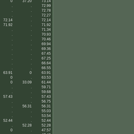
0
37.20
73.14
.
.
72.99
.
.
72.78
.
.
72.27
72.14
.
72.14
71.92
.
71.92
.
.
71.34
.
.
70.93
.
.
70.46
.
.
69.94
.
.
69.36
.
.
67.45
.
.
67.25
.
.
66.64
.
.
66.55
63.91
0
63.91
0
.
63.53
0
33.09
61.44
.
.
59.71
.
.
59.68
57.43
.
57.43
.
.
56.75
.
56.31
56.31
.
.
55.03
.
.
53.54
52.44
.
52.44
.
52.28
52.28
0
.
47.57