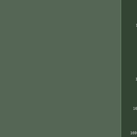
1
169