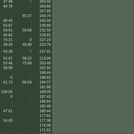
37.48
0
263.44
84.78
.
260.88
.
.
257.80
.
65.37
249.79
80.44
.
245.04
63.87
.
236.69
59.91
59.68
232.50
66.62
.
228.91
74.21
0
227.23
39.20
46.80
223.76
43.39
0
217.41
52.07
58.22
213.04
53.46
75.68
203.49
59.58
.
202.91
.
.
199.44
0
.
198.82
61.73
66.59
194.57
.
.
191.88
100.00
.
189.05
0
.
187.43
.
.
186.64
.
.
182.48
47.61
.
180.44
.
.
177.62
54.43
.
177.38
.
.
174.06
.
.
171.62