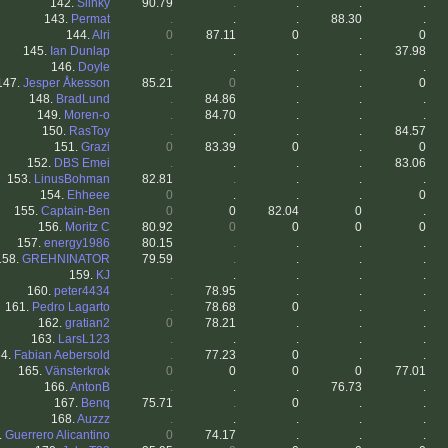
142.
Slinky
90.79
.
.
.
.
143.
Permat
.
.
.
88.30
.
144.
Alri
0
87.11
0
.
0
145.
Ian Dunlap
.
.
.
.
37.98
146.
Doyle
.
.
.
.
.
147.
Jesper Åkesson
85.21
0
.
.
0
148.
BradLund
.
84.86
.
.
.
149.
Moren-o
.
84.70
.
.
.
150.
RasToy
.
.
.
.
84.57
151.
Grazi
0
83.39
0
.
0
152.
DBS Emei
.
.
.
.
83.06
153.
LinusBohman
82.81
.
.
.
.
154.
Ehheee
0
.
.
.
0
155.
Captain-Ben
0
0
82.04
0
.
156.
Moritz C
80.92
0
0
0
0
157.
energy1986
80.15
.
.
.
.
158.
GREHNINATOR
79.59
.
.
.
.
159.
KJ
.
.
.
.
.
160.
peter4434
.
78.95
.
.
.
161.
Pedro Lagarto
.
78.68
0
.
.
162.
gratian2
0
78.21
.
.
.
163.
LarsL123
.
.
.
.
.
64.
Fabian Aebersold
.
77.23
0
.
.
165.
Vänsterkrok
0
0
0
0
77.01
166.
AntonB
.
.
.
76.73
.
167.
Benq
75.71
.
0
.
.
168.
Auzzz
.
.
.
.
.
.
Guerrero Alicantino
0
74.17
.
.
.