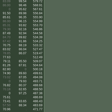
83.09
99.54
579.72
86.00
98.46
568.91
0
95.62
567.61
91.50
89.98
556.84
85.61
96.35
555.90
86.00
96.15
554.99
85.31
93.82
553.70
79.30
92.16
546.86
87.49
92.94
544.58
84.70
89.82
534.39
67.42
91.86
534.25
70.75
88.19
533.32
83.02
86.04
527.47
78.85
86.07
519.47
77.63
.
512.49
79.11
85.50
509.07
81.26
87.81
504.64
82.80
0
500.18
74.90
89.60
499.61
73.02
87.05
494.08
0
79.93
493.71
76.82
80.37
488.68
70.18
82.65
488.50
0
97.25
487.38
75.61
.
486.69
73.41
83.65
486.43
57.50
88.34
483.69
70.96
.
471.77