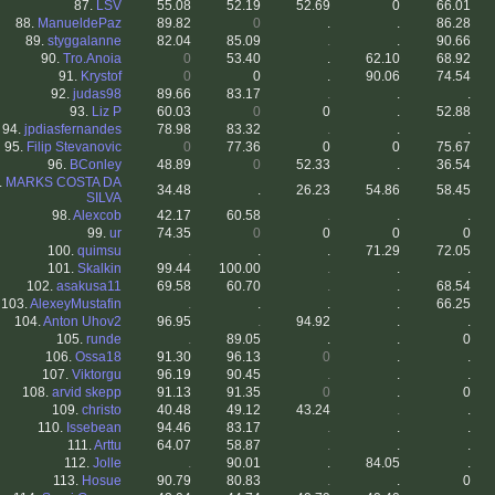
87.
LSV
55.08
52.19
52.69
0
66.01
88.
ManueldePaz
89.82
0
.
.
86.28
89.
styggalanne
82.04
85.09
.
.
90.66
90.
Tro.Anoia
0
53.40
.
62.10
68.92
91.
Krystof
0
0
.
90.06
74.54
92.
judas98
89.66
83.17
.
.
.
93.
Liz P
60.03
0
0
.
52.88
94.
jpdiasfernandes
78.98
83.32
.
.
.
95.
Filip Stevanovic
0
77.36
0
0
75.67
96.
BConley
48.89
0
52.33
.
36.54
.
MARKS COSTA DA
34.48
.
26.23
54.86
58.45
SILVA
98.
Alexcob
42.17
60.58
.
.
.
99.
ur
74.35
0
0
0
0
100.
quimsu
.
.
.
71.29
72.05
101.
Skalkin
99.44
100.00
.
.
.
102.
asakusa11
69.58
60.70
.
.
68.54
103.
AlexeyMustafin
.
.
.
.
66.25
104.
Anton Uhov2
96.95
.
94.92
.
.
105.
runde
.
89.05
.
.
0
106.
Ossa18
91.30
96.13
0
.
.
107.
Viktorgu
96.19
90.45
.
.
.
108.
arvid skepp
91.13
91.35
0
.
0
109.
christo
40.48
49.12
43.24
.
.
110.
Issebean
94.46
83.17
.
.
.
111.
Arttu
64.07
58.87
.
.
.
112.
Jolle
.
90.01
.
84.05
.
113.
Hosue
90.79
80.83
.
.
0