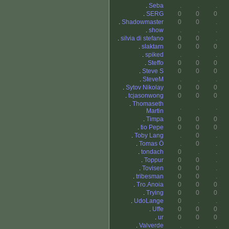
.
Seba
.
.
.
.
SERG
0
0
0
.
Shadowmaster
0
0
.
.
show
.
.
.
.
silvia di stefano
0
0
.
.
slaktarn
0
0
0
.
spiked
.
.
.
.
Steffo
0
0
0
.
Steve S
0
0
0
.
SteveM
.
.
.
.
Sytov Nikolay
0
0
0
.
tcjasonwong
0
0
0
.
Thomaseth
.
.
.
Martin
.
Timpa
0
0
0
.
tio Pepe
0
0
0
.
Toby Lang
.
0
.
.
Tomas Ö
.
0
.
.
tondach
0
.
.
.
Toppur
0
0
.
.
Tovisen
0
0
.
.
tribesman
0
0
.
.
Tro.Anoia
0
0
0
.
Trying
0
0
0
.
UdoLange
0
.
.
.
Uffe
0
0
0
.
ur
0
0
0
.
Valverde
.
.
.