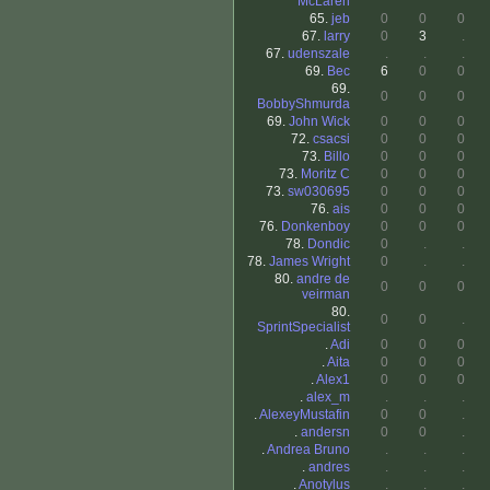
McLaren
65.
jeb
0
0
0
67.
larry
0
3
.
67.
udenszale
.
.
.
69.
Bec
6
0
0
69.
0
0
0
BobbyShmurda
69.
John Wick
0
0
0
72.
csacsi
0
0
0
73.
Billo
0
0
0
73.
Moritz C
0
0
0
73.
sw030695
0
0
0
76.
ais
0
0
0
76.
Donkenboy
0
0
0
78.
Dondic
0
.
.
78.
James Wright
0
.
.
80.
andre de
0
0
0
veirman
80.
0
0
.
SprintSpecialist
.
Adi
0
0
0
.
Aita
0
0
0
.
Alex1
0
0
0
.
alex_m
.
.
.
.
AlexeyMustafin
0
0
.
.
andersn
0
0
.
.
Andrea Bruno
.
.
.
.
andres
.
.
.
.
Anotylus
.
.
.