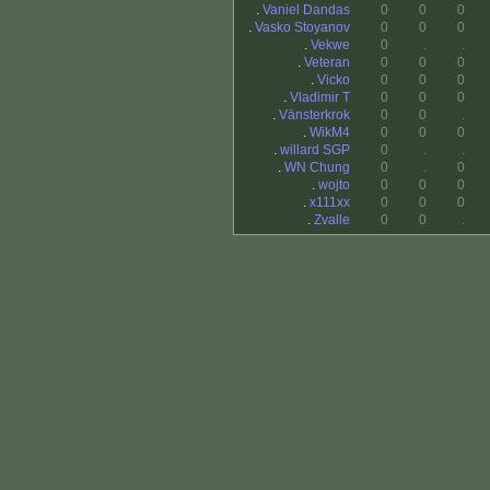
.
Vaniel Dandas
0
0
0
.
Vasko Stoyanov
0
0
0
.
Vekwe
0
.
.
.
Veteran
0
0
0
.
Vicko
0
0
0
.
Vladimir T
0
0
0
.
Vänsterkrok
0
0
.
.
WikM4
0
0
0
.
willard SGP
0
.
.
.
WN Chung
0
.
0
.
wojto
0
0
0
.
x111xx
0
0
0
.
Zvalle
0
0
.