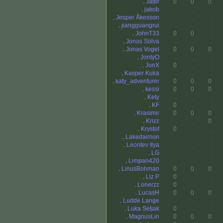
.
Jadir
0
0
0
.
jakob
.
.
.
.
Jesper Åkesson
.
.
.
.
jiangguangrui
.
.
.
.
JohnT33
0
0
.
.
Jonas Sölva
.
.
.
.
Jonas Vogel
0
0
0
.
JontyO
.
.
.
.
JonX
0
.
.
.
Kasper Kuka
.
.
.
.
katy_adventurer
0
0
0
.
kessi
0
0
0
.
Kety
.
.
.
.
KF
0
.
.
.
Krasimir
0
0
0
.
Krizz
.
.
0
.
Krystof
0
.
.
.
Lakedaimon
.
.
.
.
Leontev Ilya
.
.
.
.
LG
.
.
.
.
Limpan420
.
.
.
.
LinusBohman
0
0
0
.
Liz P
0
.
.
.
Lonerzz
0
.
.
.
LucasH
0
0
0
.
Ludde Lange
.
.
.
.
Luka Seljak
0
.
.
.
MagnusLin
0
0
0