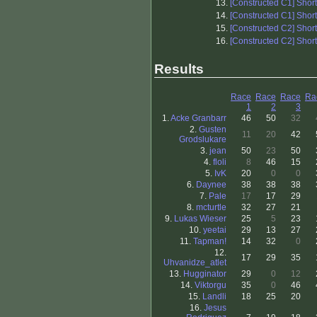
13.
[Constructed C1] Shor
14.
[Constructed C1] Shor
15.
[Constructed C2] Shor
16.
[Constructed C2] Shor
Results
Race
Race
Race
Ra
1
2
3
1.
Acke Granbarr
46
50
32
2.
Gusten
11
20
42
Grodslukare
3.
jean
50
23
50
4.
floli
8
46
15
5.
IvK
20
0
0
6.
Daynee
38
38
38
7.
Pale
17
17
29
8.
mcturtle
32
27
21
9.
Lukas Wieser
25
5
23
10.
yeetai
29
13
27
11.
Tapman!
14
32
0
12.
17
29
35
Uhvanidze_atlet
13.
Hugginator
29
0
12
14.
Viktorgu
35
0
46
15.
Landli
18
25
20
16.
Jesus