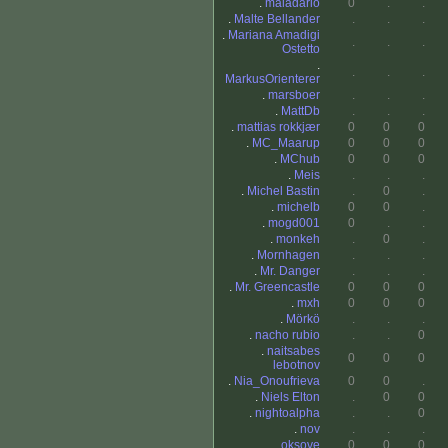
.
maladario
0
.
.
.
Malte Bellander
.
.
.
.
Mariana Amadigi
.
.
.
Ostetto
.
.
.
.
MarkusOrienterer
.
marsboer
.
.
.
.
MattDb
.
.
.
.
mattias rokkjær
0
0
0
.
MC_Maarup
0
0
0
.
MChub
0
0
0
.
Meis
.
.
.
.
Michel Bastin
.
0
.
.
michelb
0
0
.
.
mogd001
0
.
.
.
monkeh
.
0
.
.
Mornhagen
.
.
.
.
Mr. Danger
.
.
.
.
Mr. Greencastle
0
0
0
.
mxh
0
0
0
.
Mörkö
.
.
.
.
nacho rubio
.
.
0
.
naitsabes
0
0
0
lebotnov
.
Nia_Onoufrieva
0
0
.
.
Niels Elton
.
0
0
.
nightoalpha
.
.
0
.
nov
.
.
.
.
oksove
0
0
0