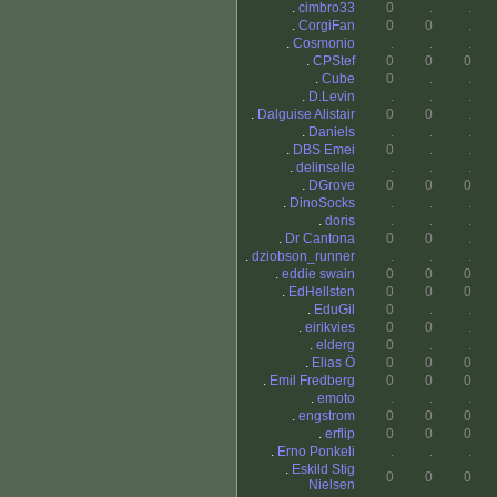
.
cimbro33
0
.
.
.
CorgiFan
0
0
.
.
Cosmonio
.
.
.
.
CPStef
0
0
0
.
Cube
0
.
.
.
D.Levin
.
.
.
.
Dalguise Alistair
0
0
.
.
Daniels
.
.
.
.
DBS Emei
0
.
.
.
delinselle
.
.
.
.
DGrove
0
0
0
.
DinoSocks
.
.
.
.
doris
.
.
.
.
Dr Cantona
0
0
.
.
dziobson_runner
.
.
.
.
eddie swain
0
0
0
.
EdHellsten
0
0
0
.
EduGil
0
.
.
.
eirikvies
0
0
.
.
elderg
0
.
.
.
Elias Ö
0
0
0
.
Emil Fredberg
0
0
0
.
emoto
.
.
.
.
engstrom
0
0
0
.
erflip
0
0
0
.
Erno Ponkeli
.
.
.
.
Eskild Stig
0
0
0
Nielsen