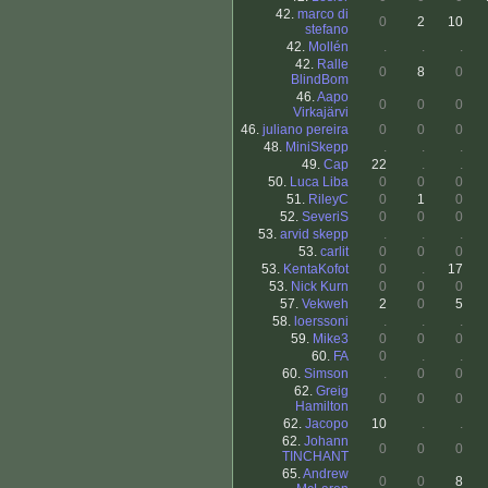
42.
marco di
0
2
10
stefano
42.
Mollén
.
.
.
42.
Ralle
0
8
0
BlindBom
46.
Aapo
0
0
0
Virkajärvi
46.
juliano pereira
0
0
0
48.
MiniSkepp
.
.
.
49.
Cap
22
.
.
50.
Luca Liba
0
0
0
51.
RileyC
0
1
0
52.
SeveriS
0
0
0
53.
arvid skepp
.
.
.
53.
carlit
0
0
0
53.
KentaKofot
0
.
17
53.
Nick Kurn
0
0
0
57.
Vekweh
2
0
5
58.
loerssoni
.
.
.
59.
Mike3
0
0
0
60.
FA
0
.
.
60.
Simson
.
0
0
62.
Greig
0
0
0
Hamilton
62.
Jacopo
10
.
.
62.
Johann
0
0
0
TINCHANT
65.
Andrew
0
0
8