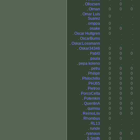
.
Ollozsen
.
0
.
.
Olman
0
0
0
.
Omar Luis
0
.
.
Suarez
.
omppa
0
.
.
.
osake
0
0
.
.
Oscar Hultgren
0
.
.
.
OscarBurns
.
.
.
.
Oskar.Lossmann
.
.
.
.
Oskar34346
0
0
.
.
Pabl0
0
0
0
.
paula
0
0
.
.
pepa koleno
0
.
.
.
petru
0
0
0
.
Philiplr
0
0
0
.
Philochillo
0
0
0
.
PHJ65
0
0
0
.
Pietroo
0
0
0
.
PorcoCelta
0
0
0
.
Potemkin
0
0
.
.
QuentinA
0
0
0
.
quimsu
0
0
0
.
ReimoLiiv
0
0
0
.
Rhombus
0
.
.
.
RL13
.
.
.
.
runde
0
.
.
.
ryanaus
0
0
0
.
S.Smith
0
0
.