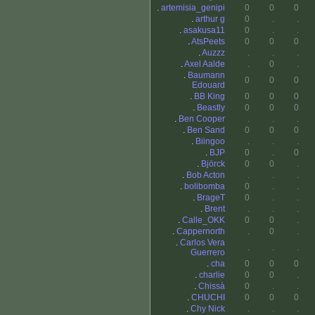
.
artemisia_genipi
0
0
0
.
arthur g
0
.
.
.
asakusa11
0
.
.
.
AtsPeets
0
0
0
.
Auzzz
.
.
.
.
Axel Aalde
.
0
.
.
Baumann
0
0
0
Edouard
.
BB King
0
0
0
.
Beastly
0
0
0
.
Ben Cooper
.
.
.
.
Ben Sand
0
0
0
.
Biingoo
.
.
.
.
BJP
0
.
0
.
Björck
0
0
.
.
Bob Acton
.
.
.
.
bolibomba
0
.
.
.
BrageT
0
.
.
.
Brent
.
.
.
.
Calle_OKK
0
0
.
.
Cappernorth
.
0
.
.
Carlos Vera
.
.
.
Guerrero
.
cha
0
0
0
.
charlie
0
0
.
.
Chissà
0
.
.
.
CHUCHI
0
0
0
.
Chy Nick
.
.
.