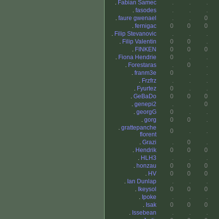
.
Fabian Samec
.
.
.
.
fasodes
.
.
.
.
faure gwenael
.
.
0
.
fernigac
0
0
0
.
Filip Stevanovic
.
.
.
.
Filip Valentin
0
0
.
.
FINKEN
0
0
0
.
Fiona Hendrie
0
.
.
.
Forestaras
.
0
.
.
franm3e
0
.
.
.
Frzfrz
.
.
.
.
Fyurtez
0
.
.
.
GeBaDo
0
0
0
.
genepi2
.
.
0
.
georgG
0
.
.
.
gorg
0
0
.
.
grattepanche
0
.
.
florent
.
Grazi
.
0
.
.
Hendrik
0
0
0
.
HLH3
.
.
.
.
honzau
0
0
0
.
HV
0
0
0
.
Ian Dunlap
.
.
.
.
Ikeysol
0
0
0
.
Ipoke
.
.
.
.
Isak
0
0
0
.
Issebean
.
.
.