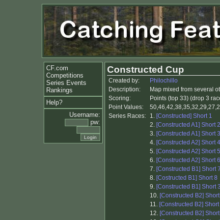
CF.com
Constructed Cup
Competitions
Created by:
Philochillo
Series Events
Description:
Map mixed from several ot
Rankings
Scoring:
Points (top 33) (drop 3 rac
Help?
Point Values:
50,46,42,38,35,32,29,27,2
Username:
Series Races:
1.
[Constructed] Short 1
pw:
2.
[Constructed A1] Short 
3.
[Constructed A1] Short 
4.
[Constructed A2] Short 
5.
[Constructed A2] Short 
6.
[Constructed A2] Short 
7.
[Constructed B1] Short 
8.
[Costructed B1] Short 8
9.
[Constructed B1] Short 
10.
[Constructed B2] Short
11.
[Constructed B2] Short
12.
[Constructed B2] Short