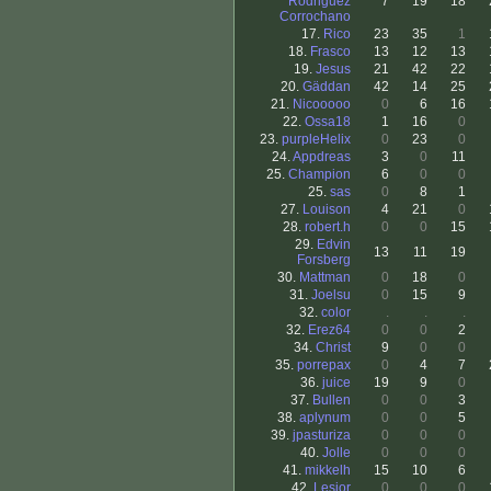
Rodriguez
7
19
18
Corrochano
17.
Rico
23
35
1
18.
Frasco
13
12
13
19.
Jesus
21
42
22
20.
Gäddan
42
14
25
21.
Nicooooo
0
6
16
22.
Ossa18
1
16
0
23.
purpleHelix
0
23
0
24.
Appdreas
3
0
11
25.
Champion
6
0
0
25.
sas
0
8
1
27.
Louison
4
21
0
28.
robert.h
0
0
15
29.
Edvin
13
11
19
Forsberg
30.
Mattman
0
18
0
31.
Joelsu
0
15
9
32.
color
.
.
.
32.
Erez64
0
0
2
34.
Christ
9
0
0
35.
porrepax
0
4
7
36.
juice
19
9
0
37.
Bullen
0
0
3
38.
aplynum
0
0
5
39.
jpasturiza
0
0
0
40.
Jolle
0
0
0
41.
mikkelh
15
10
6
42.
Lesior
0
0
0