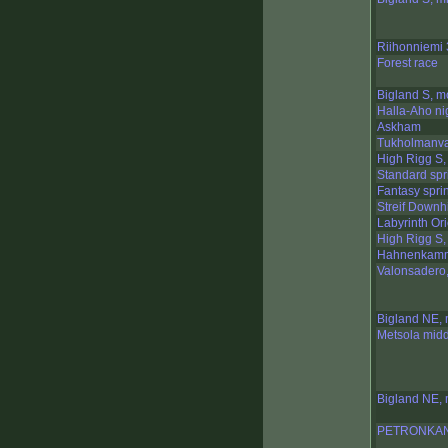
Riihonniemi 
Forest race
Bigland S, m
Halla-Aho ni
Askham
Tukholmanva
High Rigg S,
Standard spr
Fantasy sprin
Streif Downhi
Labyrinth Or
High Rigg S,
Hahnenkamm 
Valonsadero,
Bigland NE, 
Metsola mid
Bigland NE, 
PETRONKAN