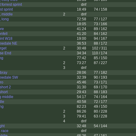
 forrest sprint
dnf
st sprint
18:49
74 / 158
, middle
2
dnf
 long
72:58
77 / 127
18:05
73 / 166
ore
41:24
89 / 162
nfell
41:20
84 / 162
rint W18
19:00
94 / 167
rowdale NE
36:53
88 / 172
rget
2
30:48
102 / 311
wse End
34:34
110 / 174
ng
77:42
85 / 150
2
73:27
87 / 227
3
dnf
wbray
28:06
77 / 182
rowdale SW
32:39
90 / 193
tro
45:46
73 / 171
short 2
31:30
69 / 170
short
29:43
88 / 183
g middle
54:17
74 / 164
dle
40:58
72 / 177
ong
82:23
49 / 150
2
86:26
80 / 228
3
79:41
63 / 228
4
dnf
ght
32:48
54 / 144
s race
dnf
iddle
46:26
47 / 161