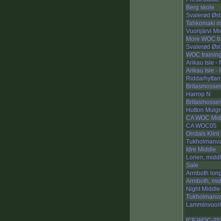
Berg skole
Svalerød Øst
Tahkomaki in
Vuorijärvi Mi
More WOC tr
Svalerød Øst 
WOC trainin
Arikau Isle -
Arikau Isle - 
Riddarhyttan 
Britasmosse
Harrop N
Britasmosse
Hutton Mulg
CA WOC Mid
CA WOC05
Orrdals Klint
Tukholmanva
Idre Middle
Lorien, midd
Sale
Armboth lon
Armboth, mi
Night Middl
Tukholmanva
Lamminvuori
[CF WOC-25]