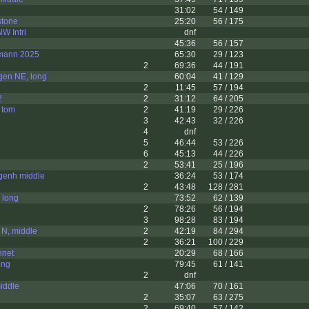
31:02
54 / 149
stone
25:20
56 / 175
W Intri
dnf
45:36
56 / 157
mann 2025
65:30
29 / 123
2
69:36
44 / 191
gen NE, long
60:04
41 / 129
2
11:45
57 / 194
2
2
31:12
64 / 205
 tom
2
41:19
29 / 226
3
42:43
32 / 226
4
dnf
5
46:44
53 / 226
6
45:13
44 / 226
2
53:41
25 / 196
genh middle
36:24
53 / 174
2
43:48
128 / 281
 long
73:52
62 / 139
2
78:26
56 / 194
3
98:28
83 / 194
 N, middle
2
42:19
84 / 294
2
36:21
100 / 229
nnet
20:29
68 / 166
ong
79:45
61 / 141
2
dnf
iddle
47:06
70 / 161
2
35:07
63 / 275
2
69:40
57 / 142