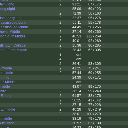
ain, long
2
91:21
67 / 175
long night
85:09
69 / 123
2
72:39
56 / 163
ain, easy intro
2
22:37
95 / 276
uassussuaq Long
2
66:11
55 / 178
uassussuaq Middle
2
44:49
58 / 265
kuwai Middle
2
37:14
66 / 260
ybo South Middle
2
46:53
122 / 269
3
40:01
92 / 269
llington College
2
15:38
86 / 285
ddle Earth Middle
2
28:43
62 / 305
3
dnf
4
dnf
5
26:41
53 / 305
, middle
2
41:25
75 / 241
h middle
2
57:44
69 / 255
h intro
24:39
66 / 171
2.2 Middle
dnf
middle
43:07
99 / 175
intro
2
38:14
99 / 240
 E, long
2
61:57
82 / 176
2
50:25
41 / 142
2
37:15
77 / 228
 E, middle
2
40:28
85 / 249
2
38:01
100 / 279
, middle
38:19
79 / 179
outh short
30:57
63 / 138
 easy intro
16:33
98 / 189