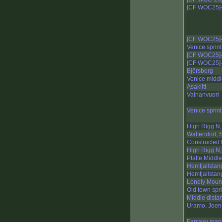
[CF WOC25]-
[CF WOC25]-
Venice sprint
[CF WOC25]-
[CF WOC25]-
Björsberg
Venice midd
Asaklitt
Vainanvuori
Venice sprint
High Rigg N,
Waltendorf, S
Constructed 
High Rigg N,
Platte Middle
Hemfjallstan
Hemfjallstan
Lonely Mount
Old town spri
Middle dista
Uramo, Joen
Fantasy map,