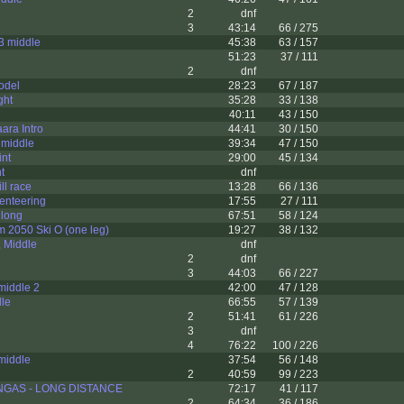
2
dnf
3
43:14
66 / 275
3 middle
45:38
63 / 157
51:23
37 / 111
2
dnf
odel
28:23
67 / 187
ght
35:28
33 / 138
40:11
43 / 150
ara Intro
44:41
30 / 150
 middle
39:34
47 / 150
int
29:00
45 / 134
t
dnf
ll race
13:28
66 / 136
ienteering
17:55
27 / 111
 long
67:51
58 / 124
2050 Ski O (one leg)
19:27
38 / 132
 Middle
dnf
2
dnf
3
44:03
66 / 227
middle 2
42:00
47 / 128
dle
66:55
57 / 139
2
51:41
61 / 226
3
dnf
4
76:22
100 / 226
middle
37:54
56 / 148
2
40:59
99 / 223
GAS - LONG DISTANCE
72:17
41 / 117
2
64:34
36 / 186