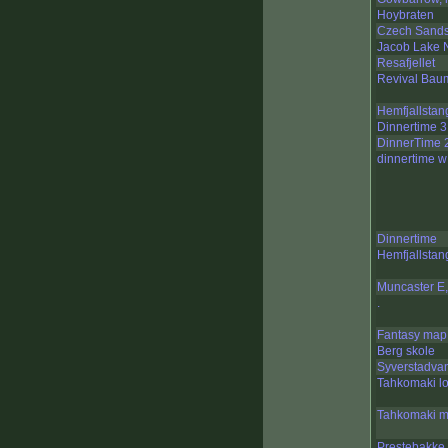
Hoybraten
Czech Sand
Jacob Lake N
Resafjellet
Revival Bau
Hemfjallstan
Dinnertime 3
DinnerTime 
dinnertime w
Dinnertime
Hemfjallstan
Muncaster E,
.
Fantasy map
Berg skole
Syverstadva
Tahkomaki l
Tahkomaki m
Prestebakke