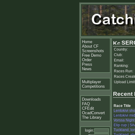
Home
SER
About CF
Country:
Screenshots
Club:
Free Demo
Order
Email:
Press
Ranking:
News
Races Run:
Races Creat
Multiplayer
Upload Limit
Competitions
Recent
Downloads
FAQ
Race Title
CFEdit
Lentokivi sho
OcadConvert
Lentokivi mi
The Library
Vorssa Night
Elip cup | Sil
Tuckland, lo
login:
Tuckland, sh