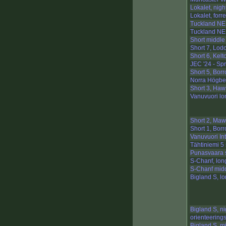
Lokalet, night
Lokalet, forre
Tuckland NE
Tuckland NE,
Short middle
Short 7, Lod
Short 6, Kelto
JEC '24 - Sp
Short 5, Bor
Norra Högbe
Short 3, Ha
Vanuvuori lo
Short 2, Ma
Short 1, Bor
Vanuvuori In
Tähtiniemi 5 
Punasvaara 
S-Chanf, lon
S-Chanf mid
Bigland S, l
Bigland S, ni
orienteering
Bigland S, m