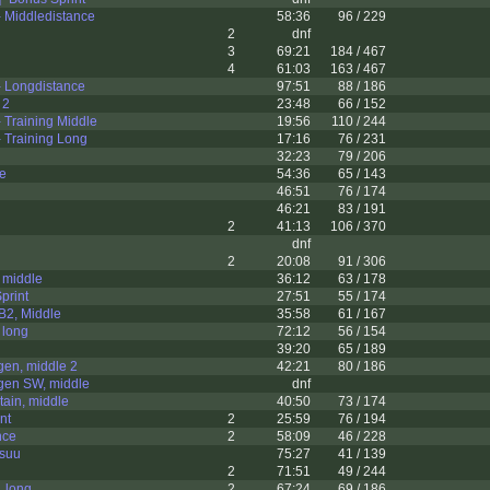
 Middledistance
58:36
96 / 229
2
dnf
3
69:21
184 / 467
4
61:03
163 / 467
 Longdistance
97:51
88 / 186
 2
23:48
66 / 152
 Training Middle
19:56
110 / 244
 Training Long
17:16
76 / 231
32:23
79 / 206
le
54:36
65 / 143
46:51
76 / 174
46:21
83 / 191
2
41:13
106 / 370
dnf
2
20:08
91 / 306
 middle
36:12
63 / 178
print
27:51
55 / 174
B2, Middle
35:58
61 / 167
 long
72:12
56 / 154
39:20
65 / 189
gen, middle 2
42:21
80 / 186
gen SW, middle
dnf
ain, middle
40:50
73 / 174
nt
2
25:59
76 / 194
nce
2
58:09
46 / 228
suu
75:27
41 / 139
2
71:51
49 / 244
 long
2
67:24
69 / 186