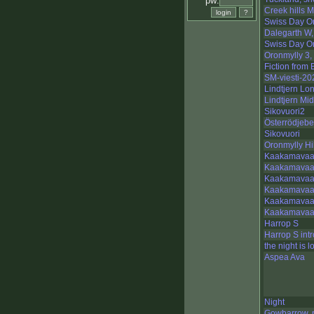
pw:
Creek hills M
Swiss Day O
Dalegarth W,
Swiss Day O
Oronmylly 3,
Fiction from
SM-viesti-2
Lindtjern Lo
Lindtjern Mi
Sikovuori2
Österrödjebe
Sikovuori
Oronmylly Hi
Kaakamavaar
Kaakamavaa
Kaakamavaa
Kaakamavaa
Kaakamavaar
Kaakamavaar
Harrop S
Harrop S intr
the night is l
Aspea Ava
Night
Gowbarrow, 