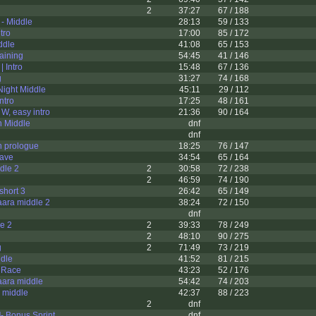
2
37:27
67 / 188
 - Middle
28:13
59 / 133
tro
17:00
85 / 172
ddle
41:08
65 / 153
aining
54:45
41 / 146
| Intro
15:48
67 / 136
g
31:27
74 / 168
 Night Middle
45:11
29 / 112
Intro
17:25
48 / 161
W, easy intro
21:36
90 / 164
n Middle
dnf
dnf
n prologue
18:25
76 / 147
rave
34:54
65 / 164
dle 2
2
30:58
72 / 238
2
46:59
74 / 190
 short 3
26:42
65 / 149
ara middle 2
38:24
72 / 150
dnf
le 2
2
39:33
78 / 249
2
48:10
90 / 275
g
2
71:49
73 / 219
ddle
41:52
81 / 215
e Race
43:23
52 / 176
ara middle
54:42
74 / 203
 middle
42:37
88 / 223
2
dnf
- Bonus Sprint
dnf