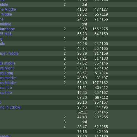
iddle
2
dnf
ne Middle
41:06
43 / 127
 middle
39:32
55 / 119
ne
24:36
71 / 156
 middle
dnf
 Burnhope
2
9:58
155 / 275
025-H21
55:23
54 / 159
ng
2
dnf
ddle
49:28
44 / 105
2
45:34
56 / 165
rget middle
2
30:39
91 / 159
2
67:21
51 / 133
lls middle
2
47:52
65 / 146
a Night
2
39:03
72 / 132
ra Long
2
68:51
51 / 114
ra middle
2
40:59
31 / 97
ra Middle
2
53:49
107 / 162
a intro
11:51
43 / 112
a Intro
12:55
65 / 162
67:20
66 / 112
o
20:10
95 / 157
ong in utsjoki
93:46
44 / 96
52:11
63 / 145
2
47:48
90 / 255
3
dnf
4
38:47
62 / 255
76:15
42 / 99
middle
37:49
71 / 139