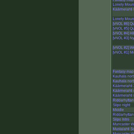
Lonely Mount
Käärmelahti 
Lonely Mount
[vNOL #6] Q
[vNOL #5] Q
[vNOL #4] Hi
[vNOL #3] N
[vNOL #2] We
[vNOL #1] Mi
Fantasy map
Kauhala nort
Kauhala nort
Käärmelahti 
Käärmelahti 
Käärmelahti 
Riddarhyttan
Siipo night
Middle
Riddarhyttan
Siipo Intro
Muncaster W
Mustalahti S
Muncaster W,