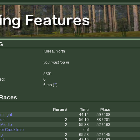
G
Korea, North
you must log in
5301
ed:
0
:
6 mb (
?
)
 Races
Rerun #
Time
Place
rt night
44:14
59 / 108
ddle
2
56:10
88 / 201
 Middle
2
55:38
52 / 163
ver Creek Intro
dnf
ng
2
65:53
52 / 145
ort
2
47:15
73 / 163